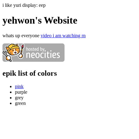
i like yuri display:
eep
yehwon's Website
whats up everyone
video i am watching rn
epik list of colors
pink
purple
grey
green